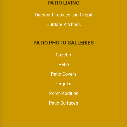
PATIO LIVING
Outdoor Fireplace and Firepit
Outdoor Kitchens
PATIO PHOTO GALLERIES
Gazebo
Patio
Patio Covers
Pergolas
Porch Addition
Patio Surfaces