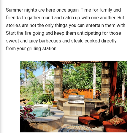
Summer nights are here once again. Time for family and
friends to gather round and catch up with one another. But
stories are not the only things you can entertain them with.
Start the fire going and keep them anticipating for those
sweet and juicy barbecues and steak, cooked directly
from your grilling station.