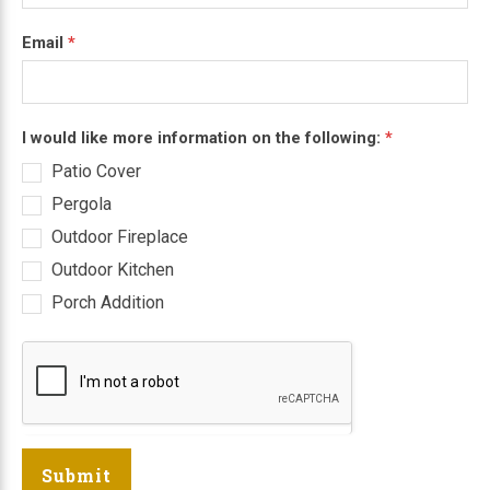
Email
*
I would like more information on the following:
*
Patio Cover
Pergola
Outdoor Fireplace
Outdoor Kitchen
Porch Addition
Submit