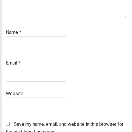
Name
*
Email
*
Website
Save my name, email, and website in this browser for
the next time I comment.