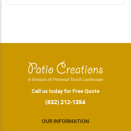
Footer
Call us today for Free Quote
OUR INFORMATION