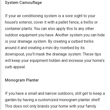
System Camouflage
If your air conditioning system is a sore sight to your
house’s exterior, cover it with a pallet fence, a trellis or
container plants. You can also apply this to any other
outdoor equipment you have. Another system you can hide
is your drainage system. By creating a curbed trellis
around it and creating a mini dry riverbed by its
downspout, you’ll mask the drainage system. These tips
will keep your equipment hidden and increase your home’s
curb appeal.
Monogram Planter
If you have a small and narrow outdoors, still get to keep a
garden by having a customized monogram planter shelf.
This does not only brands your home with your family