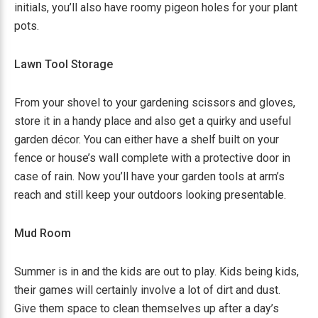
initials, you’ll also have roomy pigeon holes for your plant
pots.
Lawn Tool Storage
From your shovel to your gardening scissors and gloves,
store it in a handy place and also get a quirky and useful
garden décor. You can either have a shelf built on your
fence or house’s wall complete with a protective door in
case of rain. Now you’ll have your garden tools at arm’s
reach and still keep your outdoors looking presentable.
Mud Room
Summer is in and the kids are out to play. Kids being kids,
their games will certainly involve a lot of dirt and dust.
Give them space to clean themselves up after a day’s