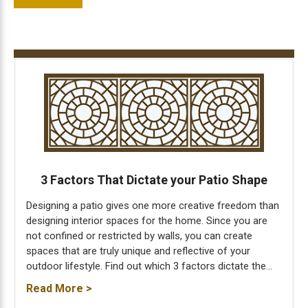
3 Factors That Dictate your Patio Shape
Designing a patio gives one more creative freedom than
designing interior spaces for the home. Since you are
not confined or restricted by walls, you can create
spaces that are truly unique and reflective of your
outdoor lifestyle. Find out which 3 factors dictate the...
Read More >