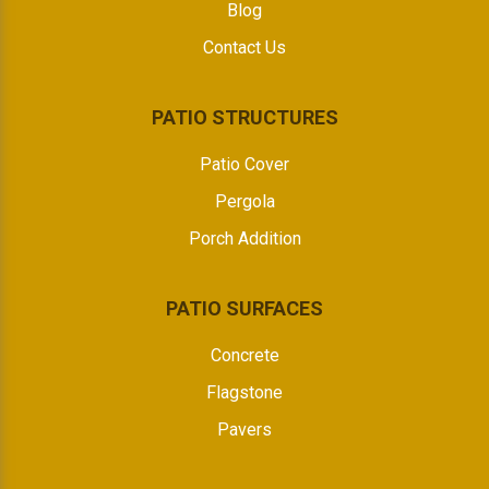
Blog
Contact Us
PATIO STRUCTURES
Patio Cover
Pergola
Porch Addition
PATIO SURFACES
Concrete
Flagstone
Pavers