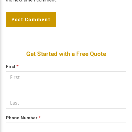
Primary
Get Started with a Free Quote
Sidebar
Get a
First
If
*
Free
you
Quote
are
human,
leave
this
field
blank.
Phone Number
*