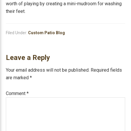
worth of playing by creating a mini-mudroom for washing
their feet.
Filed Under:
Custom Patio Blog
Reader
Leave a Reply
Interactions
Your email address will not be published.
Required fields
are marked
*
Comment
*