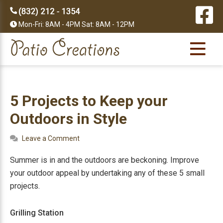
Skip
Skip
Skip
Skip
to
to
to
to
Mon-Fri: 8AM - 4PM Sat: 8AM - 12PM
primary
main
primary
footer
navigation
content
sidebar
5 Projects to Keep your
Outdoors in Style
Leave a Comment
Summer is in and the outdoors are beckoning. Improve
your outdoor appeal by undertaking any of these 5 small
projects.
Grilling Station