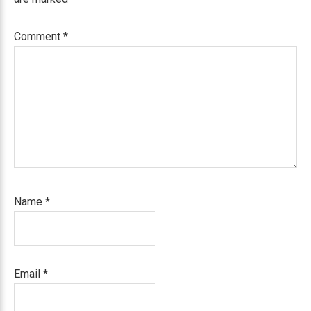
Comment
*
Name
*
Email
*