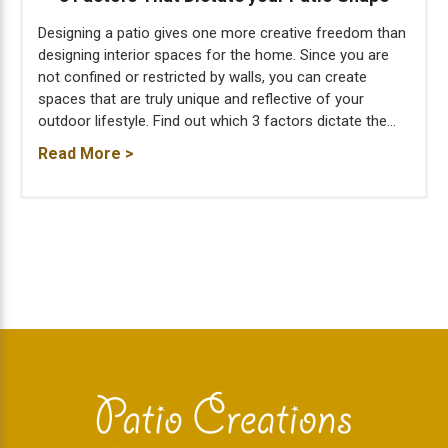
Designing a patio gives one more creative freedom than
designing interior spaces for the home. Since you are
not confined or restricted by walls, you can create
spaces that are truly unique and reflective of your
outdoor lifestyle. Find out which 3 factors dictate the...
Read More >
Footer