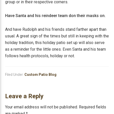
group or in their respective corners.
Have Santa and his reindeer team don their masks on.
And have Rudolph and his friends stand farther apart than
usual. A great sign of the times but still in keeping with the
holiday tradition, this holiday patio set up will also serve
as a reminder for the little ones. Even Santa and his team
follows health protocols, holiday or not.
Filed Under:
Custom Patio Blog
Reader
Leave a Reply
Interactions
Your email address will not be published.
Required fields
are marked
*