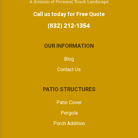
Call us today for Free Quote
OUR INFORMATION
Blog
Contact Us
PATIO STRUCTURES
Patio Cover
Pergola
Porch Addition