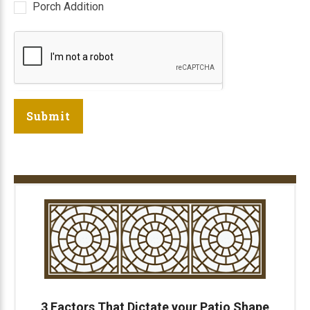
Porch Addition
Submit
3 Factors That Dictate your Patio Shape