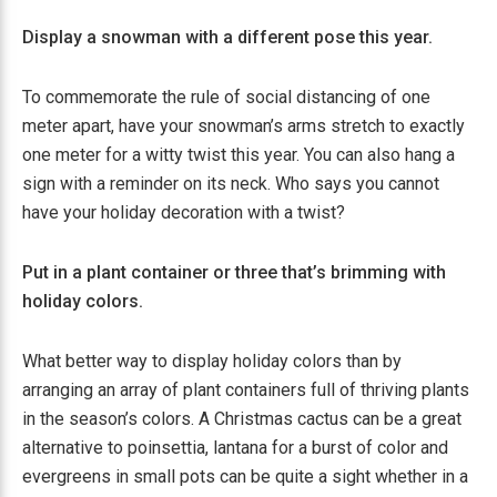
Display a snowman with a different pose this year.
To commemorate the rule of social distancing of one
meter apart, have your snowman’s arms stretch to exactly
one meter for a witty twist this year. You can also hang a
sign with a reminder on its neck. Who says you cannot
have your holiday decoration with a twist?
Put in a plant container or three that’s brimming with
holiday colors.
What better way to display holiday colors than by
arranging an array of plant containers full of thriving plants
in the season’s colors. A Christmas cactus can be a great
alternative to poinsettia, lantana for a burst of color and
evergreens in small pots can be quite a sight whether in a