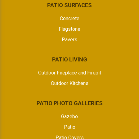
PATIO SURFACES
Concrete
Flagstone
Pavers
PATIO LIVING
Outdoor Fireplace and Firepit
Outdoor Kitchens
PATIO PHOTO GALLERIES
Gazebo
Patio
Patio Covers