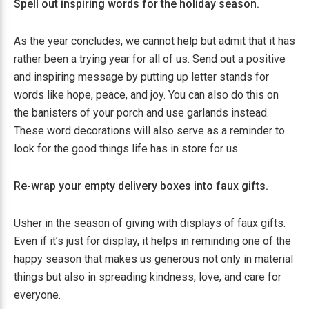
Spell out inspiring words for the holiday season.
As the year concludes, we cannot help but admit that it has
rather been a trying year for all of us. Send out a positive
and inspiring message by putting up letter stands for
words like hope, peace, and joy. You can also do this on
the banisters of your porch and use garlands instead.
These word decorations will also serve as a reminder to
look for the good things life has in store for us.
Re-wrap your empty delivery boxes into faux gifts.
Usher in the season of giving with displays of faux gifts.
Even if it’s just for display, it helps in reminding one of the
happy season that makes us generous not only in material
things but also in spreading kindness, love, and care for
everyone.