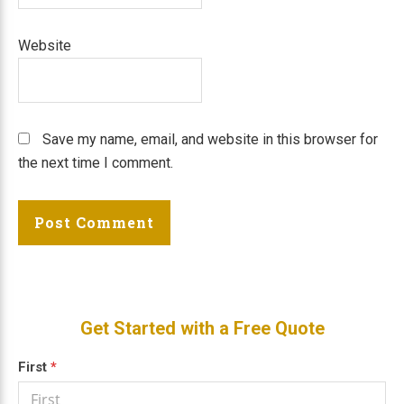
Website
Save my name, email, and website in this browser for
the next time I comment.
Primary
Get Started with a Free Quote
Sidebar
Get a
First
If
*
Free
you