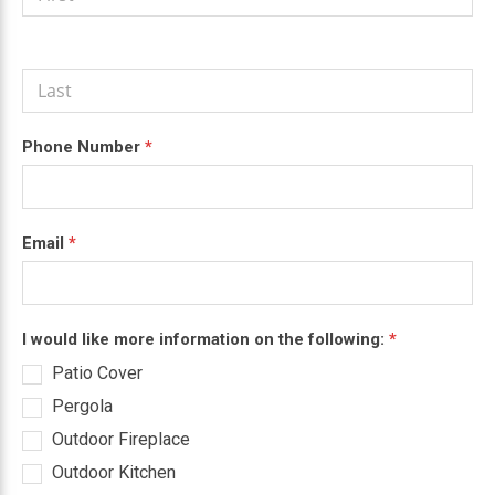
Quote
are
human,
leave
this
field
blank.
Phone Number
*
Email
*
I would like more information on the following:
*
Patio Cover
Pergola
Outdoor Fireplace
Outdoor Kitchen