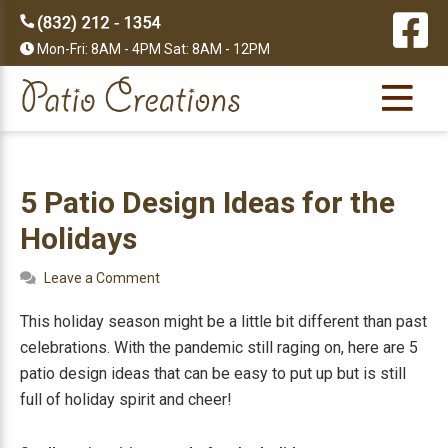
Skip
Skip
Skip
Skip
to
to
to
to
Mon-Fri: 8AM - 4PM Sat: 8AM - 12PM
primary
main
primary
footer
navigation
content
sidebar
5 Patio Design Ideas for the
Holidays
Leave a Comment
This holiday season might be a little bit different than past
celebrations. With the pandemic still raging on, here are 5
patio design ideas that can be easy to put up but is still
full of holiday spirit and cheer!